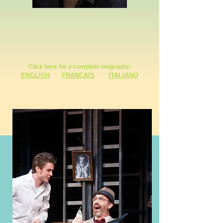
Click here for a complete biography:
ENGLISH
FRANÇAIS
ITALIANO