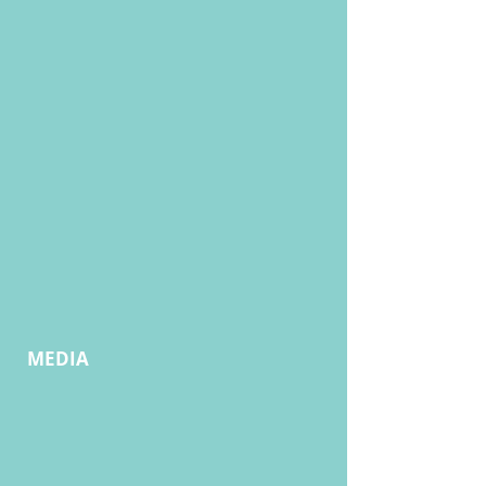
MEDIA