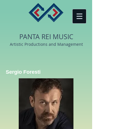
PANTA REI MUSIC
Artistic Productions and Management
Sergio Foresti