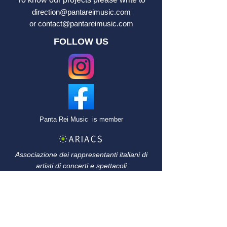
direction@pantareimusic.com
or
contact@pantareimusic.com
FOLLOW US
Panta Rei Music
is member
Associazione dei rappresentanti italiani di
artisti di concerti e
spettacoli
Association française
des agents
artistiques