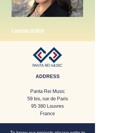
Candida GUIDA
ADDRESS
Panta Rei Music
59 bis, rue de Paris
95 380 Louvres
France
To know our projects
please
write to