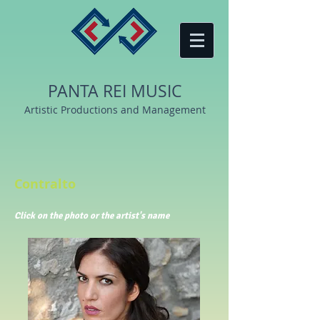
PANTA REI MUSIC
Artistic Productions and Management
Contralto
Click
on the photo or the artist's name