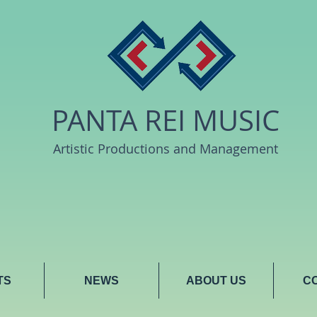
PANTA REI MUSIC
Artistic Productions and Management
TS
NEWS
ABOUT US
C