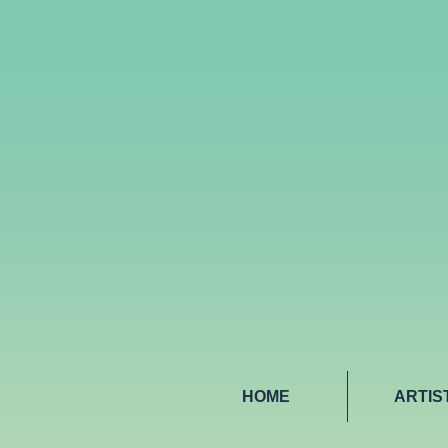
HOME
ARTIS