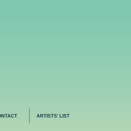
ONTACT
ARTISTS' LIST