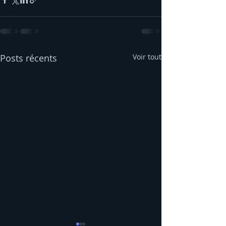
Posts récents
Voir tout