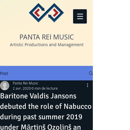
PANTA REI MUSIC
Artistic Productions and Management
Post
Panta Rei Music
2 avr. 2020
0 min de lecture
Baritone Valdis Jansons
debuted the role of Nabucco
during past summer 2019
under Mārtiņš Ozoliņš an