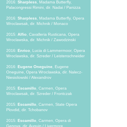
2016:
Sharpless
, Madama Butterfly,
Palacongressi Rimini, dir. Nadai / Panizza
2016:
Sharpless
, Madama Butterfly, Opera
Wroclawsak, dir. Michnik / Monaco
2015:
Alfio
, Cavalleria Rusticana, Opera
Wroclawska, dir. Michnik / Zawodzinski
2016:
Enrico
, Lucia di Lammermoor, Opera
Wroclawska, dir. Szreder / Leistenschneider
2016:
Eugene Oneguine
, Eugene
Oneguine, Opera Wroclawska, dir. Nalecz-
Niesiolowski / Alexandrov
2015:
Escamillo
, Carmen, Opera
Wroclawsak, dir. Szreder / Frontczak
2015:
Escamillo
, Carmen, State Opera
Plovdid, dir. Tchobanov
2015:
Escamillo
, Carmen, Opera di
Genova, dir. Auguin / Livermore