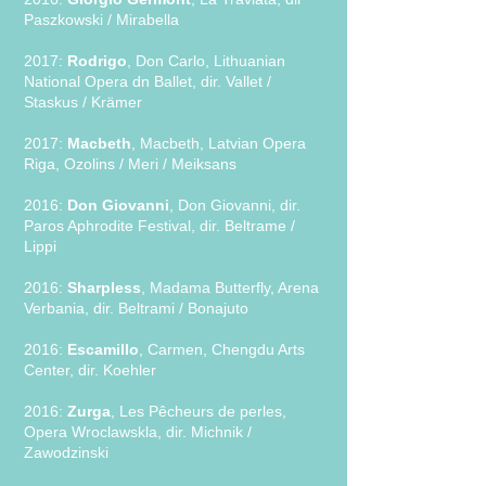
Paszkowski / Mirabella
2017:
Rodrigo
, Don Carlo, Lithuanian
National Opera dn Ballet, dir. Vallet /
Staskus / Krämer
2017:
Macbeth
, Macbeth, Latvian Opera
Riga, Ozolins / Meri / Meiksans
2016:
Don Giovanni
, Don Giovanni, dir.
Paros Aphrodite Festival, dir. Beltrame /
Lippi
2016:
Sharpless
, Madama Butterfly, Arena
Verbania, dir. Beltrami / Bonajuto
2016:
Escamillo
, Carmen, Chengdu Arts
Center, dir. Koehler
2016:
Zurga
, Les Pêcheurs de perles,
Opera Wroclawskla, dir. Michnik /
Zawodzinski