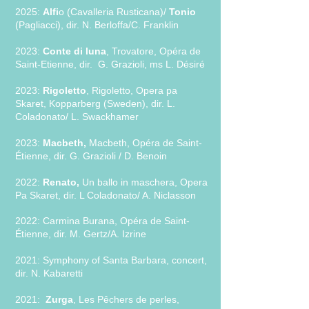
2025:
Alfi
o (Cavalleria Rusticana)/
Tonio
(Pagliacci), dir. N. Berloffa/C. Franklin
2
0
23:
Conte di luna
, Trovatore, Opéra de
Saint-Etienne, dir. G. Grazioli, ms L. Désiré
2023:
Rigoletto
, Rigoletto, Opera pa
Skaret, Kopparberg (Sweden), dir. L.
Coladonato/ L. Swackhamer
2023:
Macbeth,
Macbeth, Opéra de Saint-
Étienne, dir. G. Grazioli / D. Be
noin
2022:
Renato,
Un ballo in maschera, Opera
Pa Skaret, dir. L Coladonato/ A. Niclass
on
2022: Carmina Burana, Opéra de Saint-
Étienne, dir. M. Gertz/A. Izrine
2021: Symphony of Santa Barbara, concert,
dir. N. Kabaretti
2021:
Zurga
, Les Pêchers de perles,