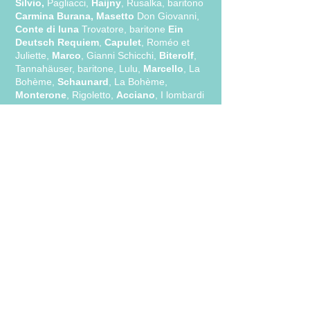
Silvio,
Pagliacci,
Haijny
, Rusalka, baritono
Carmina Burana, Masetto
Don Giovanni,
Conte di luna
Trovatore, baritone
Ein
Deutsch Requiem
,
Capulet
, Roméo et
Juliette,
Marco
, Gianni Schicchi,
Biterolf
,
Tannahäuser, baritone, Lulu,
Marcello
, La
Bohème,
Schaunard
, La Bohème,
Monterone
, Rigoletto,
Acciano
, I lombardi
alla prima crociata,
Barone di Trombonok
,
Viaggio a Reims,
Il Talpa
, Tabarro,
Simone
,
Gianni Schicchi,
Don Cassandro
, La finta
semplice,
Don Alfonso,
Cosi' fan tutte, ..
Click he
re for a complete biography:
ENGLISH
FRANÇAIS
ITALIANO
MEDIA