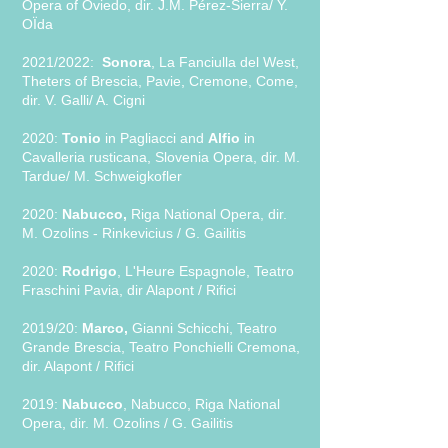
Opera of Oviedo, dir. J.M. Pérez-Sierra/ Y.
OÏda
2021/2022:
Sonora
, La Fanciulla del West,
Theters of Brescia, Pavie, Cremone, Come,
dir. V. Galli/ A. Cigni
2020:
Tonio
in Pagliacci and
Alfio
in
Cavalleria rusticana, Slovenia Opera, dir. M.
Tardue/ M. Schweigkofler
2020:
Nabucco,
Riga National Opera, dir.
M. Ozolins - Rinkevicius / G. Gailitis
2020:
Rodrigo
, L'Heure Espagnole, Teatro
Fraschini Pavia, dir Alapont / Rifici
2019/20:
Marco,
Gianni Schicchi, Teatro
Grande Brescia, Teatro Ponchielli Cremona,
dir. Alapont / Rifici
2019:
Nabucco
, Nabucco, Riga National
Opera, dir. M. Ozolins / G. Gailitis