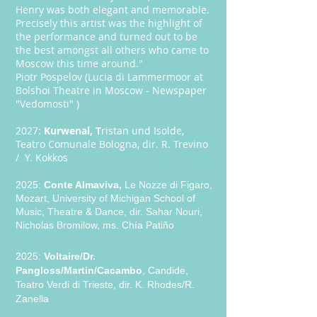
Henry was both elegant and memorable.
Precisely this artist was the highlight of
the performance and turned out to be
the best amongst all others who came to
Moscow this time around."
Piotr Pospelov (Lucia di Lammermoor at
Bolshoi Theatre in Moscow - Newspaper
"Vedomosti" )
2027:
Kurwenal, T
ristan und Isolde,
Teatro Comunale Bologna, dir. R. Trevino
/ Y. Kokkos
2025:
Conte Almaviva,
Le Nozze di Figaro,
Mozart, University of Michigan School of
Music, Theatre & Dance, dir. Sahar Nouri,
Nicholas Bromilow, ms. Chía Patiño ​
2025:
Voltaire/Dr.
Pangloss/Martin/Cacambo
, Candide,
Teatro Verdi di Trieste, dir. K. Rhodes/R.
Zanella