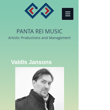
PANTA REI MUSIC
Artistic Productions and Management
Valdis Jansons