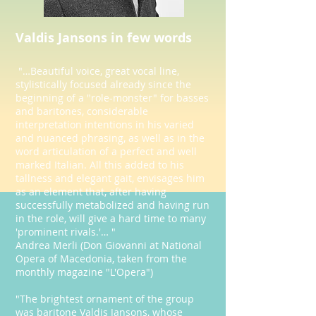
Valdis Jansons in few words
"…Beautiful voice, great vocal line,
stylistically focused already since the
beginning of a "role-monster" for basses
and baritones, considerable
interpretation intentions in his varied
and nuanced phrasing, as well as in the
word articulation of a perfect and well
marked Italian. All this added to his
tallness and elegant gait, envisages him
as an element that, after having
successfully metabolized and having run
in the role, will give a hard time to many
'prominent rivals.'… "
Andrea Merli (Don Giovanni at National
Opera of Macedonia, taken from the
monthly magazine "L'Opera")
"The brightest ornament of the group
was baritone Valdis Jansons, whose