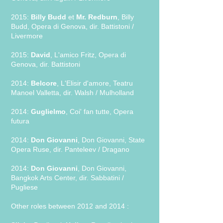
2015:
Billy Budd
et
Mr. Redburn
, Billy
Budd, Opera di Genova, dir. Battistoni /
Livermore
2015:
David
, L'amico Fritz, Opera di
Genova, dir. Battistoni
2014:
Belcore
, L'Elisir d'amore, Teatru
Manoel Valletta, dir. Walsh / Mulholland
2014:
Guglielmo
, Coi' fan tutte, Opera
futura
2014:
Don Giovanni
, Don Giovanni, State
Opera Ruse, dir. Panteleev / Dragano
2014:
Don Giovanni
, Don Giovanni,
Bangkok Arts Center, dir. Sabbatini /
Pugliese
Other roles between 2012 and 2014 :