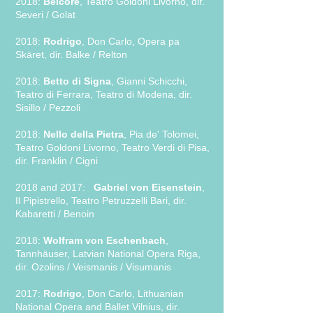
2018:
Belcore
, Teatro Goldoni Livorno, dir.
Severi / Golat
2018:
Rodrigo
, Don Carlo, Opera pa
Skäret, dir. Balke / Relton
2018:
Betto di Signa
, Gianni Schicchi,
Teatro di Ferrara, Teatro di Modena, dir.
Sisillo / Pezzoli
2018:
Nello della Pietra
, Pia de' Tolomei,
Teatro Goldoni Livorno, Teatro Verdi di Pisa,
dir. Franklin / Cigni
2018 and 2017:
Gabriel von Eisenstein
,
Il Pipistrello, Teatro Petruzzelli Bari, dir.
Kabaretti / Benoin
2018:
Wolfram von Eschenbach
,
Tannhäuser, Latvian National Opera Riga,
dir. Ozolins / Veismanis / Visumanis
2017:
Rodrigo
, Don Carlo, Lithuanian
National Opera and Ballet Vilnius, dir.