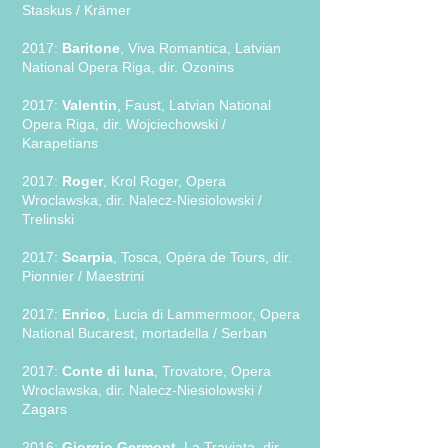
Staskus / Krämer
2017:
Baritone
, Viva Romantica, Latvian
National Opera Riga, dir. Ozonins
2017:
Valentin
, Faust, Latvian National
Opera Riga, dir. Wojciechowski /
Karapetians
2017:
Roger
, Krol Roger, Opera
Wroclawska, dir. Nalecz-Niesiolowski /
Trelinski
2017:
Scarpia
, Tosca, Opéra de Tours, dir.
Pionnier / Maestrini
2017:
Enrico
, Lucia di Lammermoor, Opera
National Bucarest, mortadella / Serban
2017:
Conte di luna
, Trovatore, Opera
Wroclawska, dir. Nalecz-Niesiolowski /
Zagars
2016:
Giorgio Germont
, La Traviata, dir