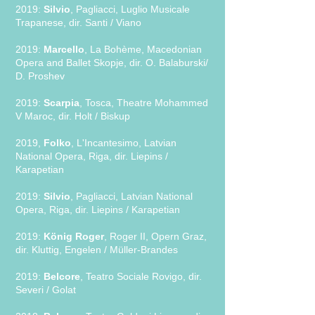
2019:
Silvio
, Pagliacci, Luglio Musicale
Trapanese, dir. Santi / Viano
2019:
Marcello
, La Bohème, Macedonian
Opera and Ballet Skopje, dir. O. Balaburski/
D. Proshev
2019:
Scarpia
, Tosca, Theatre Mohammed
V Maroc, dir. Holt / Biskup
2019,
Folko
, L'Incantesimo, Latvian
National Opera, Riga, dir. Liepins /
Karapetian
2019:
Silvio
, Pagliacci, Latvian National
Opera, Riga, dir. Liepins / Karapetian
2019:
König Roger
, Roger II, Opern Graz,
dir. Kluttig, Engelen / Müller-Brandes
2019:
Belcore
, Teatro Sociale Rovigo, dir.
Severi / Golat