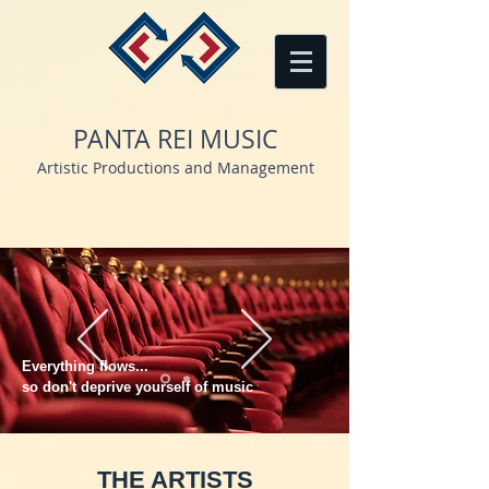
PANTA REI MUSIC
Artistic Productions and Management
Everything flows...
so don't deprive yourself of music
THE ARTISTS