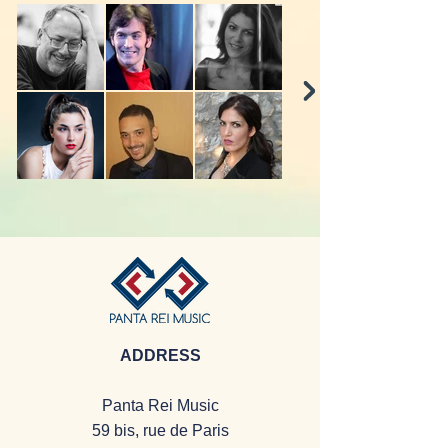
ADDRESS
Panta Rei Music
59 bis, rue de Paris