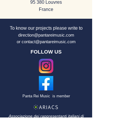
95 380 Louvres
France
To know our projects
please
write to
direction@pantareimusic.com
or
contact@pantareimusic.com
FOLLOW US
Panta Rei Music
is member
Associazione dei rappresentanti italiani di
artisti di concerti e
spettacoli