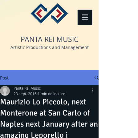
PANTA REI MUSIC
Artistic Productions and Management
Post
Panta Rei Music
23 sept. 2016
1 min de lecture
Maurizio Lo Piccolo, next
Monterone at San Carlo of
Naples next January after an
amazing Leporello i