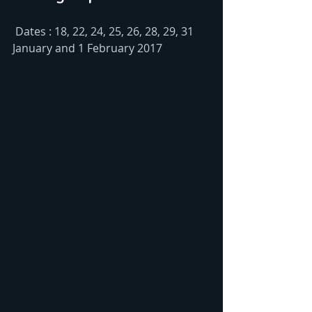
 Dates : 18, 22, 24, 25, 26, 28, 29, 31 
January and 1 February 2017