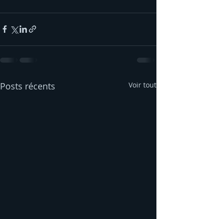
Posts récents
Voir tout