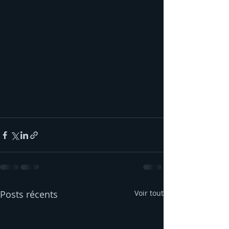
Posts récents
Voir tout