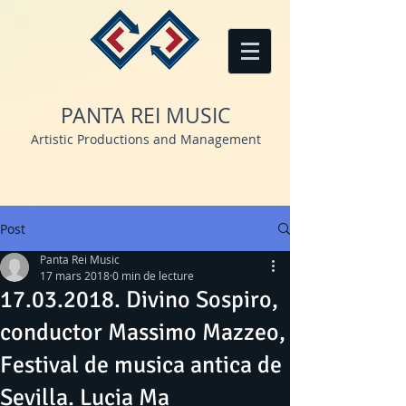
PANTA REI MUSIC
Artistic Productions and Management
Post
Panta Rei Music
17 mars 2018
0 min de lecture
17.03.2018. Divino Sospiro,
conductor Massimo Mazzeo,
Festival de musica antica de
Sevilla. Lucia Ma