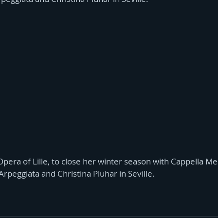
pera of Lille, to close her winter season with Cappella M
 Arpeggiata and Christina Pluhar in Seville.