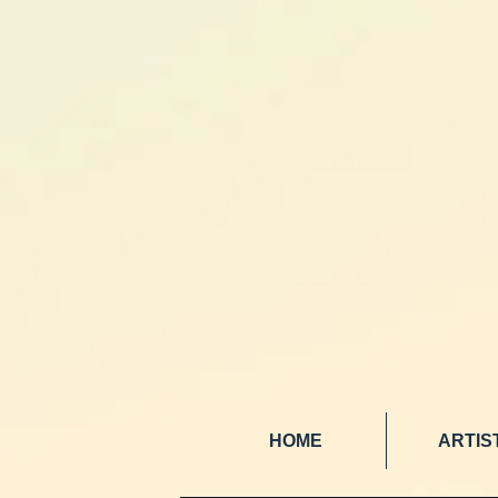
HOME
ARTIS