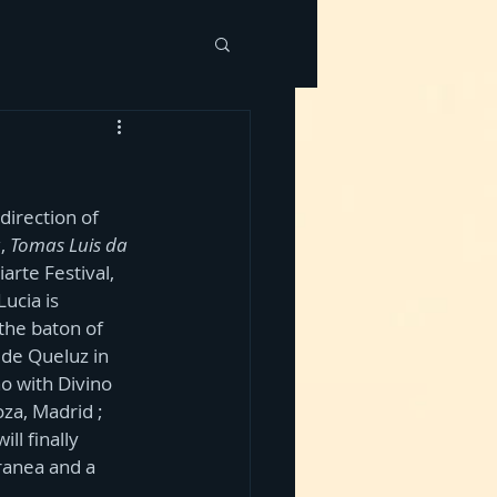
irection of 
u
, 
Tomas Luis da 
arte Festival, 
ucia is 
 the baton of 
 de Queluz in 
o with Divino 
za, Madrid ; 
ll finally 
ranea and a 