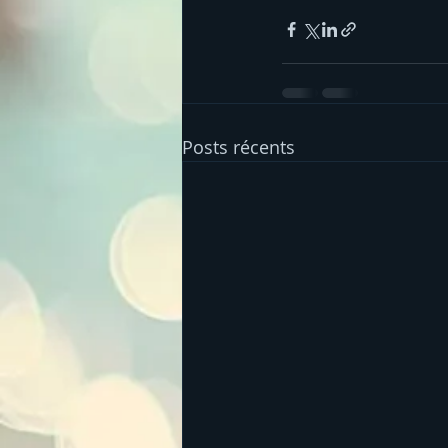
Posts récents