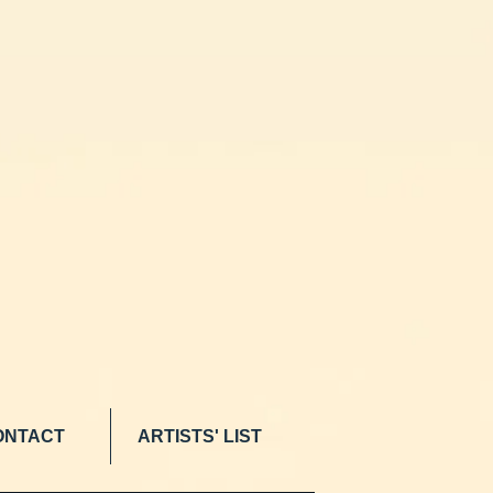
ONTACT
ARTISTS' LIST