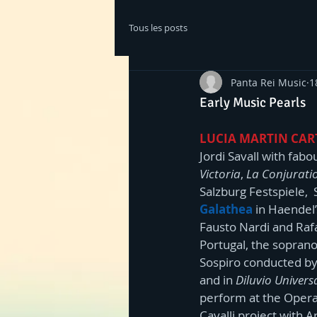
Tous les posts
Panta Rei Music
1
Early Music Pearls
LUCIA MARTIN CA
Jordi Savall with fab
Victoria
, 
La Conjurati
Salzburg Festspiele, 
Galathea
 in Haendel’
Fausto Nardi and Rafae
Portugal, the soprano
Sospiro conducted by 
and in 
Diluvio Univers
perform at the Opera 
Cavalli project with A