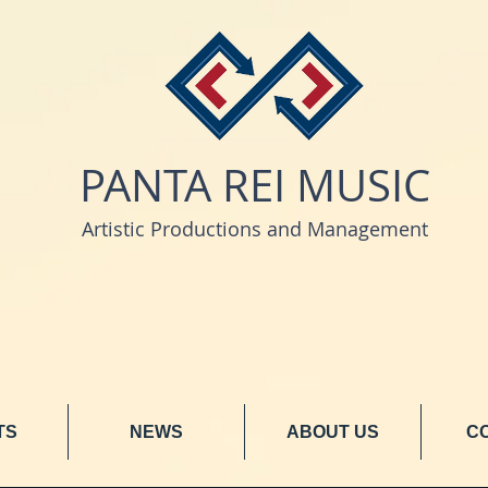
PANTA REI MUSIC
Artistic Productions and Management
TS
NEWS
ABOUT US
C