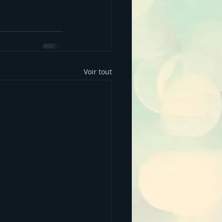
Voir tout