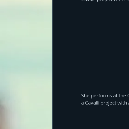
She performs at the O
a Cavalli project with