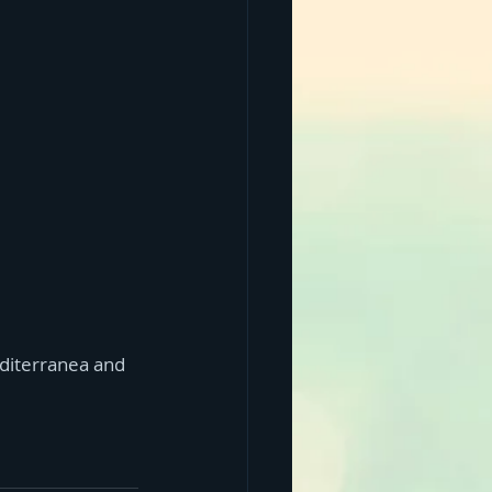
editerranea and 