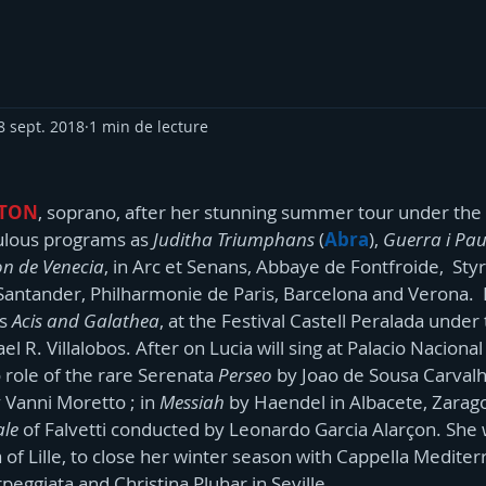
8 sept. 2018
1 min de lecture
RTON
, soprano, after her stunning summer tour under the d
oulous programs as 
Juditha Triumphans 
(
Abra
), 
Guerra i Pa
on de Venecia
, in Arc et Senans, Abbaye de Fontfroide,  Styri
 Santander, Philharmonie de Paris, Barcelona and Verona.  L
s 
Acis and Galathea
, at the Festival Castell Peralada under
l R. Villalobos. After on Lucia will sing at Palacio Nacional
 role of the rare Serenata
 Perseo
 by Joao de Sousa Carvalh
Vanni Moretto ; in 
Messiah
 by Haendel in Albacete, Zarago
ale
 of Falvetti conducted by Leonardo Garcia Alarçon. She wi
of Lille, to close her winter season with Cappella Mediter
rpeggiata and Christina Pluhar in Seville.