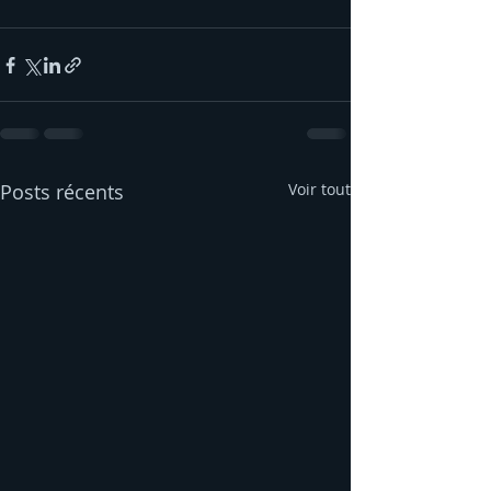
Posts récents
Voir tout