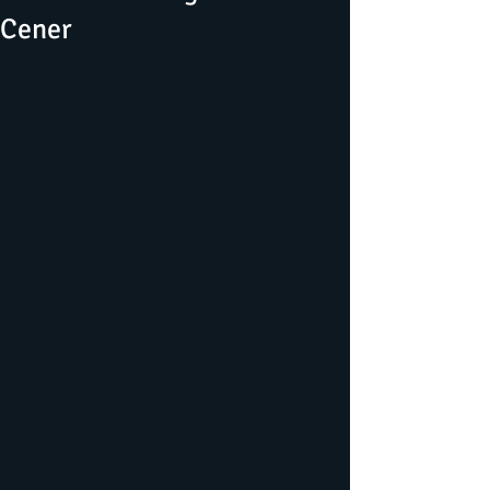
Cener