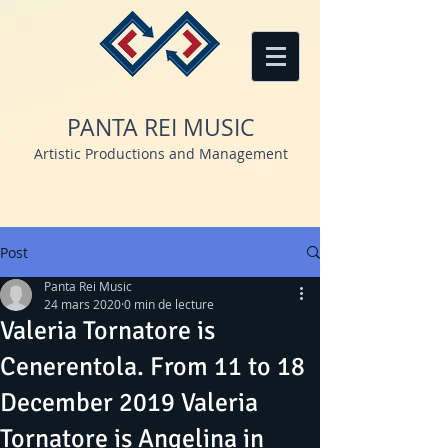
PANTA REI MUSIC
Artistic Productions and Management
Post
Panta Rei Music
24 mars 2020
0 min de lecture
Valeria Tornatore is
Cenerentola. From 11 to 18
December 2019 Valeria
Tornatore is Angelina in